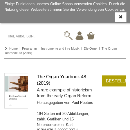
Einige Funktionen unseres Online-Shops verwenden Cookies. Durch die
Nutzung dieser Webseite stimmen Sie der Verwendung von Cookies zu.
Navigati
ein-/aus
Home
|
Programm
|
Instrumente und ihre Musik
|
Die Orgel
| The Organ
Yearbook 48 (2019)
The Organ Yearbook 48
BESTELLE
(2019)
A rare example of historicism
from the early Organ Reform
Herausgegeben von Paul Peeters
194 Seiten mit 30 Abbildungen,
zahlr. Grafiken und 15
Notenbeispielen. Kart.