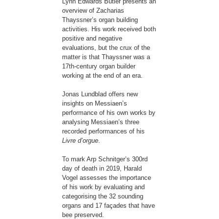
Lynn Edwards Butler presents an
overview of Zacharias
Thayssner’s organ building
activities. His work received both
positive and negative
evaluations, but the crux of the
matter is that Thayssner was a
17th-century organ builder
working at the end of an era.
Jonas Lundblad offers new
insights on Messiaen’s
performance of his own works by
analysing Messiaen’s three
recorded performances of his
Livre d’orgue
.
To mark Arp Schnitger’s 300rd
day of death in 2019, Harald
Vogel assesses the importance
of his work by evaluating and
categorising the 32 sounding
organs and 17 façades that have
bee preserved.