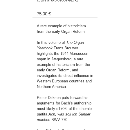
ISBN
978-3-89007-927-1
75,00 €
A rare example of historicism
from the early Organ Reform
In this volume of
The Organ
Yearbook
Frans Brouwer
highlights the 1944 Marcussen
organ in Jægersborg, a rare
example of historicism from the
early Organ Reform, and
investigates its direct influence in
Western European countries and
Northern America.
Pieter Dirksen puts forward his
arguments for Bach’s authorship,
most likely c1706, of the chorale
partita
Ach, was soll ich Sünder
machen
BWV 770.